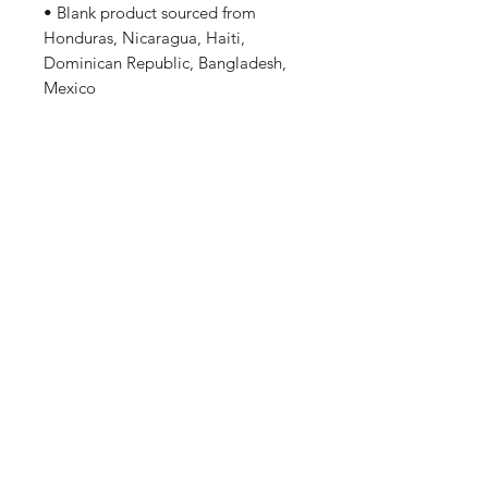
• Blank product sourced from 
Honduras, Nicaragua, Haiti, 
Dominican Republic, Bangladesh, 
Mexico
Disclaimers: 
• Due to the fabric properties, the 
White color variant may appear off-
white rather than bright white.
This product is made especially for 
you as soon as you place an order, 
which is why it takes us a bit longer 
to deliver it to you. Making 
products on demand instead of in 
bulk helps reduce overproduction, 
so thank you for making thoughtful 
purchasing decisions!