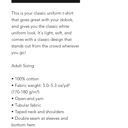
This is your classic uniform t-shirt 
that goes great with your dobok, 
and gives you the classic white 
uniform look. It's light, soft, and 
comes with a classic design that 
stands out from the crowd wherever 
you go!
Adult Sizing
• 100% cotton
• Fabric weight: 5.0–5.3 oz/yd² 
(170-180 g/m²) 
• Open-end yarn
• Tubular fabric
• Taped neck and shoulders
• Double seam at sleeves and 
bottom hem