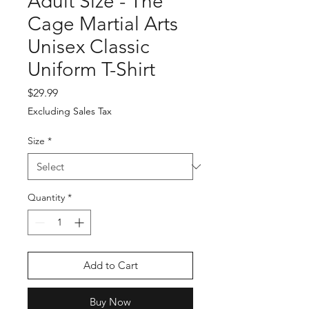
Adult Size - The
Cage Martial Arts
Unisex Classic
Uniform T-Shirt
Price
$29.99
Excluding Sales Tax
Size
*
Quantity
*
Add to Cart
Buy Now